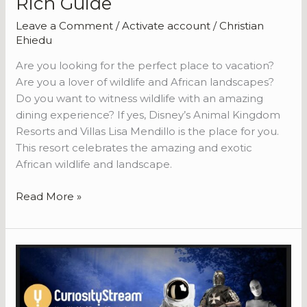
Rich Guide
Leave a Comment
/
Activate account
/
Christian
Ehiedu
Are you looking for the perfect place to vacation?
Are you a lover of wildlife and African landscapes?
Do you want to witness wildlife with an amazing
dining experience? If yes, Disney’s Animal Kingdom
Resorts and Villas Lisa Mendillo is the place for you.
This resort celebrates the amazing and exotic
African wildlife and landscape.
A
Read More »
Guide
to
Disney’s
Animal
Kingdom
Resort