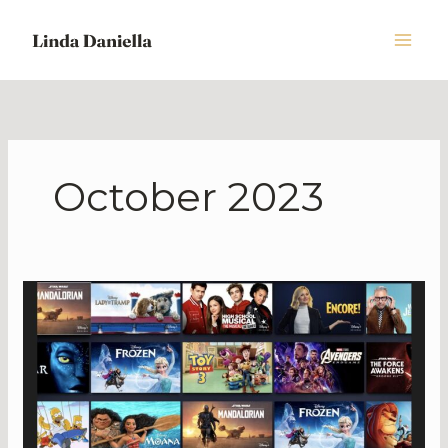
Skip
to
content
October 2023