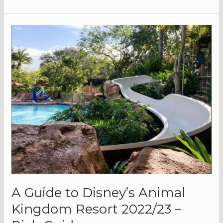
Releases
on
Disney
Plus
|
What’s
New
on
the
Platform?
A Guide to Disney’s Animal
Kingdom Resort 2022/23 –