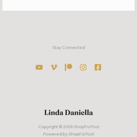
–
Curiosity
TV
App
–
2022/23
–
Stay Connected
Rich
Guide
Copyright © 2026 ShopForTool
Powered by ShopForTool