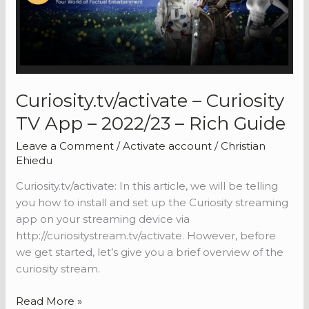
2022/23
–
Rich
Guide
Curiosity.tv/activate – Curiosity
TV App – 2022/23 – Rich Guide
Leave a Comment
/
Activate account
/
Christian
Ehiedu
Curiosity.tv/activate: In this article, we will be telling
you how to install and set up the Curiosity streaming
app on your streaming device via
http://curiositystream.tv/activate. However, before
we get started, let’s give you a brief overview of the
curiosity stream.
Curiosity.tv/activate
Read More »