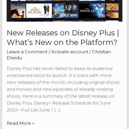
New Releases on Disney Plus |
What’s New on the Platform?
Leave a Comment
/
Activate account
/
Christian
Ehiedu
Disney Plus has never failed to keep its audience
entertained since its launch. It is back with more
new releases of the month, including original shows
and movies and new episodes of already existing
shows. Here is a summary of the latest release on
Disney Plus. Disney+ Release Schedule for June
2022—Full List June 1 […]
New
Read More »