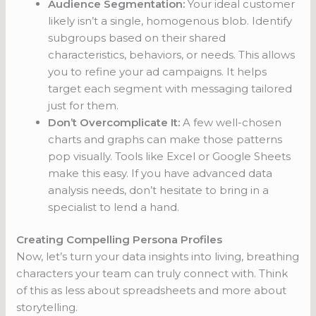
Audience Segmentation:
Your ideal customer
likely isn’t a single, homogenous blob. Identify
subgroups based on their shared
characteristics, behaviors, or needs. This allows
you to refine your ad campaigns. It helps
target each segment with messaging tailored
just for them.
Don’t Overcomplicate It:
A few well-chosen
charts and graphs can make those patterns
pop visually. Tools like Excel or Google Sheets
make this easy. If you have advanced data
analysis needs, don’t hesitate to bring in a
specialist to lend a hand.
Creating Compelling Persona Profiles
Now, let’s turn your data insights into living, breathing
characters your team can truly connect with. Think
of this as less about spreadsheets and more about
storytelling.