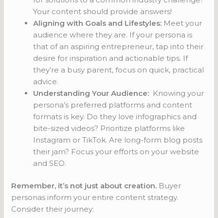
Your content should provide answers!
Aligning with Goals and Lifestyles:
Meet your
audience where they are. If your persona is
that of an aspiring entrepreneur, tap into their
desire for inspiration and actionable tips. If
they’re a busy parent, focus on quick, practical
advice.
Understanding Your Audience:
Knowing your
persona’s preferred platforms and content
formats is key. Do they love infographics and
bite-sized videos? Prioritize platforms like
Instagram or TikTok. Are long-form blog posts
their jam? Focus your efforts on your website
and SEO.
Remember, it’s not just about creation.
Buyer
personas inform your entire content strategy.
Consider their journey: