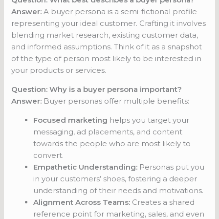
Answer:
A buyer persona is a semi-fictional profile
representing your ideal customer. Crafting it involves
blending market research, existing customer data,
and informed assumptions. Think of it as a snapshot
of the type of person most likely to be interested in
your products or services.
Question: Why is a buyer persona important?
Answer:
Buyer personas offer multiple benefits:
Focused marketing
helps you target your
messaging, ad placements, and content
towards the people who are most likely to
convert.
Empathetic Understanding:
Personas put you
in your customers’ shoes, fostering a deeper
understanding of their needs and motivations.
Alignment Across Teams:
Creates a shared
reference point for marketing, sales, and even