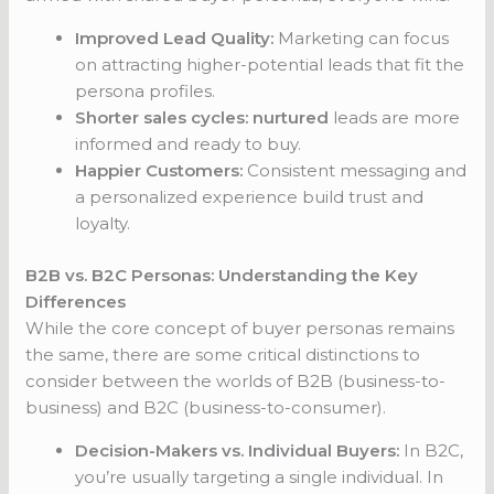
Improved Lead Quality:
Marketing can focus
on attracting higher-potential leads that fit the
persona profiles.
Shorter sales cycles: nurtured
leads are more
informed and ready to buy.
Happier Customers:
Consistent messaging and
a personalized experience build trust and
loyalty.
B2B vs. B2C Personas: Understanding the Key
Differences
While the core concept of buyer personas remains
the same, there are some critical distinctions to
consider between the worlds of B2B (business-to-
business) and B2C (business-to-consumer).
Decision-Makers vs. Individual Buyers:
In B2C,
you’re usually targeting a single individual. In