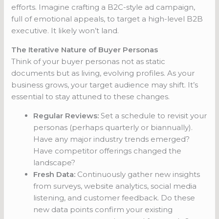
efforts. Imagine crafting a B2C-style ad campaign,
full of emotional appeals, to target a high-level B2B
executive. It likely won’t land.
The Iterative Nature of Buyer Personas
Think of your buyer personas not as static
documents but as living, evolving profiles. As your
business grows, your target audience may shift. It’s
essential to stay attuned to these changes.
Regular Reviews:
Set a schedule to revisit your
personas (perhaps quarterly or biannually).
Have any major industry trends emerged?
Have competitor offerings changed the
landscape?
Fresh Data:
Continuously gather new insights
from surveys, website analytics, social media
listening, and customer feedback. Do these
new data points confirm your existing