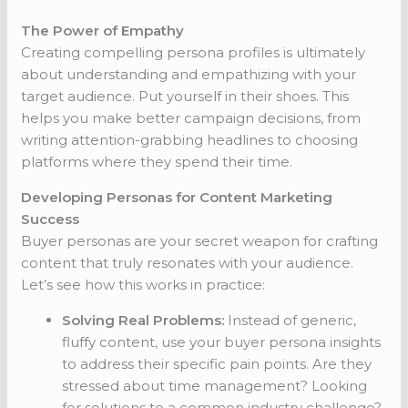
The Power of Empathy
Creating compelling persona profiles is ultimately
about understanding and empathizing with your
target audience. Put yourself in their shoes. This
helps you make better campaign decisions, from
writing attention-grabbing headlines to choosing
platforms where they spend their time.
Developing Personas for Content Marketing
Success
Buyer personas are your secret weapon for crafting
content that truly resonates with your audience.
Let’s see how this works in practice:
Solving Real Problems:
Instead of generic,
fluffy content, use your buyer persona insights
to address their specific pain points. Are they
stressed about time management? Looking
for solutions to a common industry challenge?