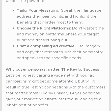
unlock the power to:
Tailor Your Messaging:
Speak their language,
address their pain points, and highlight the
benefits that matter most to them.
Choose the Right Platforms:
Don’t waste time
and money on platforms where your target
audience doesn’t hang out.
Craft a compelling ad creative:
Use imagery
and copy that resonates with their personality
and speaks to their specific needs.
Why buyer personas matter: The Key to Success
Let’s be honest: casting a wide net with your ad
campaigns might get some attention, but will it
result in true, lasting connections with the customers
that matter most? Highly unlikely. Buyer personas
give your marketing efforts laser focus, leading to a
whole host of benefits: