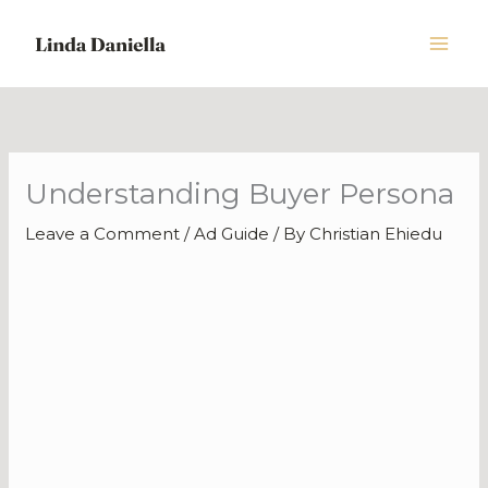
Skip
to
content
Understanding Buyer Persona
Leave a Comment
/
Ad Guide
/ By
Christian Ehiedu