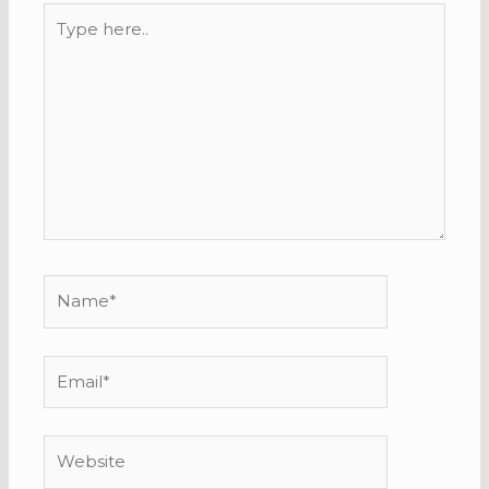
Type
here..
Name*
Email*
Website