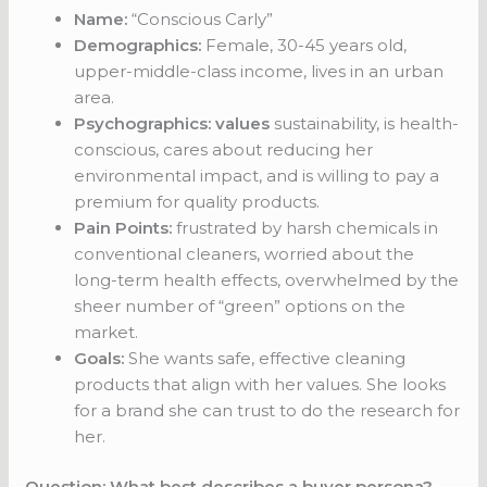
Name:
“Conscious Carly”
Demographics:
Female, 30-45 years old,
upper-middle-class income, lives in an urban
area.
Psychographics: values
sustainability, is health-
conscious, cares about reducing her
environmental impact, and is willing to pay a
premium for quality products.
Pain Points:
frustrated by harsh chemicals in
conventional cleaners, worried about the
long-term health effects, overwhelmed by the
sheer number of “green” options on the
market.
Goals:
She wants safe, effective cleaning
products that align with her values. She looks
for a brand she can trust to do the research for
her.
Question: What best describes a buyer persona?