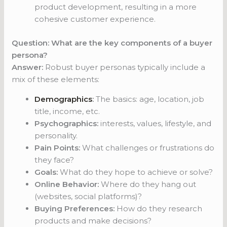
product development, resulting in a more
cohesive customer experience.
Question: What are the key components of a buyer
persona?
Answer:
Robust buyer personas typically include a
mix of these elements:
Demographics
:
The basics: age, location, job
title, income, etc.
Psychographics:
interests, values, lifestyle, and
personality.
Pain Points:
What challenges or frustrations do
they face?
Goals:
What do they hope to achieve or solve?
Online Behavior:
Where do they hang out
(websites, social platforms)?
Buying Preferences:
How do they research
products and make decisions?