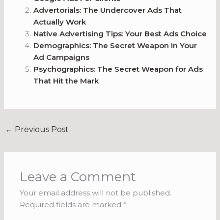
Advertorials: The Undercover Ads That
Actually Work
Native Advertising Tips: Your Best Ads Choice
Demographics: The Secret Weapon in Your
Ad Campaigns
Psychographics: The Secret Weapon for Ads
That Hit the Mark
←
Previous Post
Leave a Comment
Your email address will not be published.
Required fields are marked
*