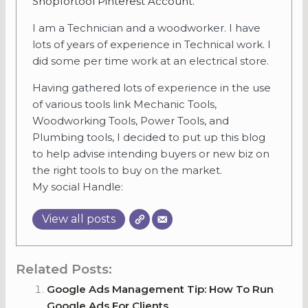
Shopfortool Pinterest Account
.
I am a Technician and a woodworker. I have
lots of years of experience in Technical work. I
did some per time work at an electrical store.
Having gathered lots of experience in the use
of various tools link Mechanic Tools,
Woodworking Tools, Power Tools, and
Plumbing tools, I decided to put up this blog
to help advise intending buyers or new biz on
the right tools to buy on the market.
My social Handle:
View all posts
Related Posts:
Google Ads Management Tip: How To Run
Google Ads For Clients