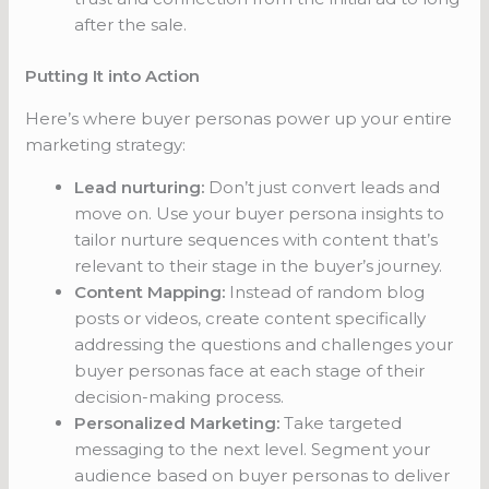
after the sale.
Putting It into Action
Here’s where buyer personas power up your entire
marketing strategy:
Lead nurturing:
Don’t just convert leads and
move on. Use your buyer persona insights to
tailor nurture sequences with content that’s
relevant to their stage in the buyer’s journey.
Content Mapping:
Instead of random blog
posts or videos, create content specifically
addressing the questions and challenges your
buyer personas face at each stage of their
decision-making process.
Personalized Marketing:
Take targeted
messaging to the next level. Segment your
audience based on buyer personas to deliver