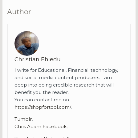
Author
Christian Ehiedu
I write for Educational, Financial, technology,
and social media content producers. I am
deep into doing credible research that will
benefit you the reader.
You can contact me on
https://shopfortool.com/
.
Tumblr
,
Chris Adam Facebook
,