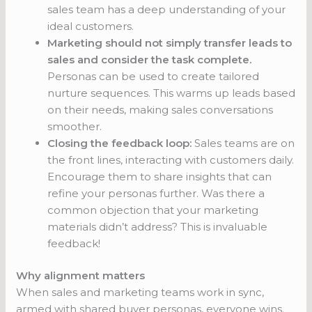
sales team has a deep understanding of your
ideal customers.
Marketing should not simply transfer leads to
sales and consider the task complete.
Personas can be used to create tailored
nurture sequences. This warms up leads based
on their needs, making sales conversations
smoother.
Closing the feedback loop:
Sales teams are on
the front lines, interacting with customers daily.
Encourage them to share insights that can
refine your personas further. Was there a
common objection that your marketing
materials didn’t address? This is invaluable
feedback!
Why alignment matters
When sales and marketing teams work in sync,
armed with shared buyer personas, everyone wins.