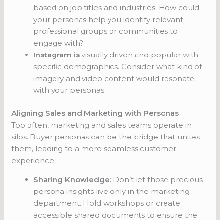
based on job titles and industries. How could
your personas help you identify relevant
professional groups or communities to
engage with?
Instagram is
visually driven and popular with
specific demographics. Consider what kind of
imagery and video content would resonate
with your personas.
Aligning Sales and Marketing with Personas
Too often, marketing and sales teams operate in
silos. Buyer personas can be the bridge that unites
them, leading to a more seamless customer
experience.
Sharing Knowledge:
Don’t let those precious
persona insights live only in the marketing
department. Hold workshops or create
accessible shared documents to ensure the