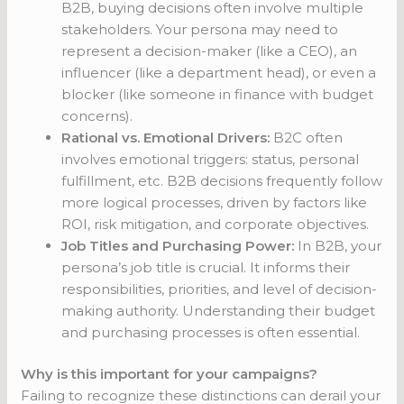
B2B, buying decisions often involve multiple
stakeholders. Your persona may need to
represent a decision-maker (like a CEO), an
influencer (like a department head), or even a
blocker (like someone in finance with budget
concerns).
Rational vs. Emotional Drivers:
B2C often
involves emotional triggers: status, personal
fulfillment, etc. B2B decisions frequently follow
more logical processes, driven by factors like
ROI, risk mitigation, and corporate objectives.
Job Titles and Purchasing Power:
In B2B, your
persona’s job title is crucial. It informs their
responsibilities, priorities, and level of decision-
making authority. Understanding their budget
and purchasing processes is often essential.
Why is this important for your campaigns?
Failing to recognize these distinctions can derail your