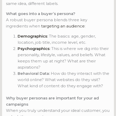
same idea, different labels.
What goes into a buyer’s persona?
A robust buyer persona blends three key
ingredients when
targeting an audience
:
Demographics
:
The basics: age, gender,
location, job title, income level, etc.
Psychographics
:
This is where we dig into their
personality, lifestyle, values, and beliefs. What
keeps them up at night? What are their
aspirations?
Behavioral Data:
How do they interact with the
world online? What websites do they visit?
What kind of content do they engage with?
Why buyer personas are important for your ad
campaigns
When you truly understand your ideal customer, you