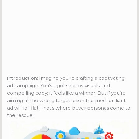
Introduction:
Imagine you’re crafting a captivating
ad campaign. You’ve got snappy visuals and
compelling copy; it feels like a winner. But if you’re
aiming at the wrong target, even the most brilliant
ad will fall flat. That’s where buyer personas come to
the rescue.