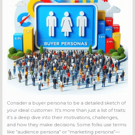
Consider a buyer persona to be a detailed sketch of
your ideal customer. It’s more than just a list of traits;
it’s a deep dive into their motivations, challenges,
and how they make decisions. Some folks use terms
like “audience persona” or “marketing persona”—