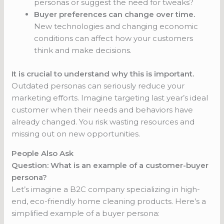
personas or suggest the need for tweaks?
Buyer preferences can change over time.
New technologies and changing economic
conditions can affect how your customers
think and make decisions.
It is crucial to understand why this is important.
Outdated personas can seriously reduce your
marketing efforts. Imagine targeting last year’s ideal
customer when their needs and behaviors have
already changed. You risk wasting resources and
missing out on new opportunities.
People Also Ask
Question: What is an example of a customer-buyer
persona?
Let’s imagine a B2C company specializing in high-
end, eco-friendly home cleaning products. Here’s a
simplified example of a buyer persona: