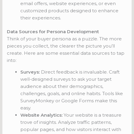
email offers, website experiences, or even
customized products designed to enhance
their experiences.
Data Sources for Persona Development
Think of your buyer persona as a puzzle. The more
pieces you collect, the clearer the picture you’ll
create. Here are some essential data sources to tap
into:
Surveys:
Direct feedback is invaluable. Craft
well-designed surveys to ask your target
audience about their demographics,
challenges, goals, and online habits. Tools like
SurveyMonkey or Google Forms make this
easy.
Website Analytics:
Your website is a treasure
trove of insights. Analyze traffic patterns,
popular pages, and how visitors interact with