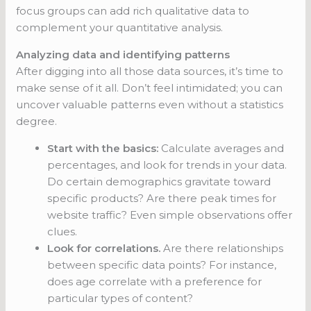
focus groups can add rich qualitative data to
complement your quantitative analysis.
Analyzing data and identifying patterns
After digging into all those data sources, it’s time to
make sense of it all. Don’t feel intimidated; you can
uncover valuable patterns even without a statistics
degree.
Start with the basics:
Calculate averages and
percentages, and look for trends in your data.
Do certain demographics gravitate toward
specific products? Are there peak times for
website traffic? Even simple observations offer
clues.
Look for correlations.
Are there relationships
between specific data points? For instance,
does age correlate with a preference for
particular types of content?