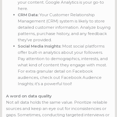
your content. Google Analytics is your go-to
here.
CRM Data:
Your Customer Relationship
Management (CRM) system is likely to store
detailed customer information. Analyze buying
patterns, purchase history, and any feedback
they’ve provided.
Social Media Insights:
Most social platforms
offer built-in analytics about your followers.
Pay attention to demographics, interests, and
what kind of content they engage with most.
For extra granular detail on Facebook
audiences, check out Facebook Audience
Insights; it’s a powerful tool!
A word on data quality
Not all data holds the same value. Prioritize reliable
sources and keep an eye out for inconsistencies or
gaps. Sometimes, conducting targeted interviews or