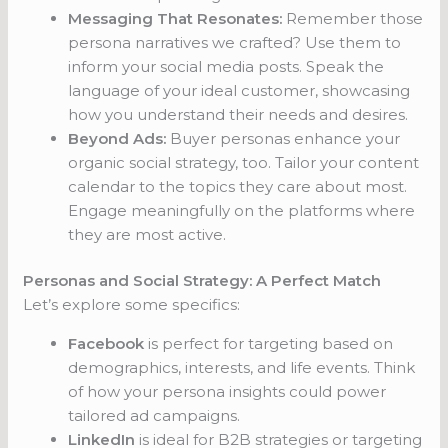
Messaging That Resonates:
Remember those
persona narratives we crafted? Use them to
inform your social media posts. Speak the
language of your ideal customer, showcasing
how you understand their needs and desires.
Beyond Ads:
Buyer personas enhance your
organic social strategy, too. Tailor your content
calendar to the topics they care about most.
Engage meaningfully on the platforms where
they are most active.
Personas and Social Strategy: A Perfect Match
Let’s explore some specifics:
Facebook
is perfect for targeting based on
demographics, interests, and life events. Think
of how your persona insights could power
tailored ad campaigns.
LinkedIn
is ideal for B2B strategies or targeting