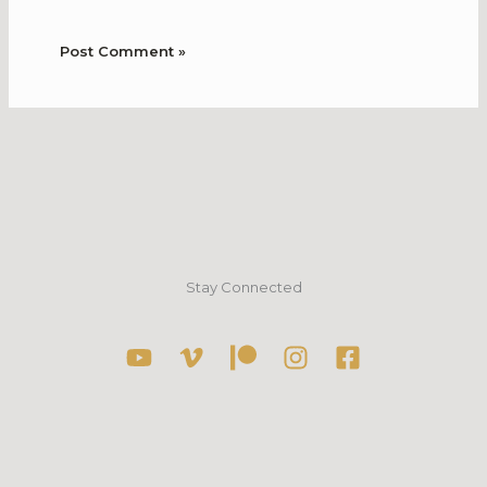
Stay Connected