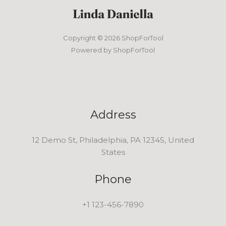
Copyright © 2026 ShopForTool
Powered by ShopForTool
Address
12 Demo St, Philadelphia, PA 12345, United
States
Phone
+1 123-456-7890