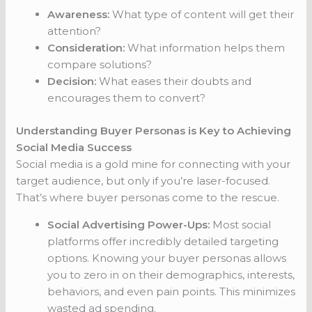
Awareness:
What type of content will get their
attention?
Consideration:
What information helps them
compare solutions?
Decision:
What eases their doubts and
encourages them to convert?
Understanding Buyer Personas is Key to Achieving
Social Media Success
Social media is a gold mine for connecting with your
target audience, but only if you’re laser-focused.
That’s where buyer personas come to the rescue.
Social Advertising Power-Ups:
Most social
platforms offer incredibly detailed targeting
options. Knowing your buyer personas allows
you to zero in on their demographics, interests,
behaviors, and even pain points. This minimizes
wasted ad spending.