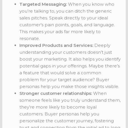
Targeted Messaging:
When you know who
you’re talking to, you can ditch the generic
sales pitches. Speak directly to your ideal
customer’s pain points, goals, and language.
This makes your ads far more likely to
resonate.
Improved Products and Services:
Deeply
understanding your customers doesn’t just
boost your marketing. It also helps you identify
potential gaps in your offerings. Maybe there’s
a feature that would solve a common
problem for your target audience? Buyer
personas help you make those insights visible.
Stronger customer relationships:
When
someone feels like you truly understand them,
they’re more likely to become loyal
customers. Buyer personas help you
personalize the customer journey, fostering
trust and connection from the initial ad to long