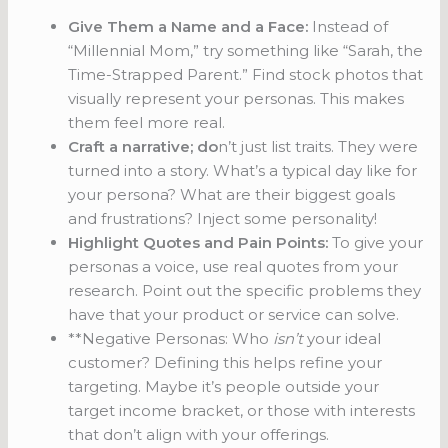
Give Them a Name and a Face:
Instead of
“Millennial Mom,” try something like “Sarah, the
Time-Strapped Parent.” Find stock photos that
visually represent your personas. This makes
them feel more real.
Craft a narrative; do
n’t just list traits. They were
turned into a story. What’s a typical day like for
your persona? What are their biggest goals
and frustrations? Inject some personality!
Highlight Quotes and Pain Points:
To give your
personas a voice, use real quotes from your
research. Point out the specific problems they
have that your product or service can solve.
**Negative Personas: Who
isn’t
your ideal
customer? Defining this helps refine your
targeting. Maybe it’s people outside your
target income bracket, or those with interests
that don’t align with your offerings.