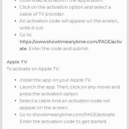
Download and launch the application.
Click on the activation option and select a
cable of TV provider.
An activation code will appear on the screen,
write it out.
Go to
https://www.showtimeanytime.com/PAGE/activ
ate
. Enter the code and submit.
Apple TV
To activate on Apple TV:
Install the app on your Apple TV.
Launch the app. Then, click on any movie and
press the activation option.
Select a cable And an activation code will
appear on the screen.
Go to showtimeanytime.com/PAGE/activate.
Enter the activation code to get started.