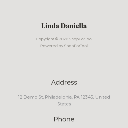
Copyright © 2026 ShopForTool
Powered by ShopForTool
Address
12 Demo St, Philadelphia, PA 12345, United
States
Phone