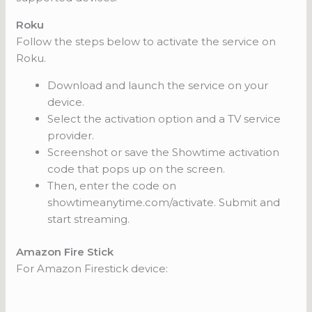
Roku
Follow the steps below to activate the service on
Roku.
Download and launch the service on your
device.
Select the activation option and a TV service
provider.
Screenshot or save the Showtime activation
code that pops up on the screen.
Then, enter the code on
showtimeanytime.com/activate. Submit and
start streaming.
Amazon Fire Stick
For Amazon Firestick device: