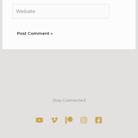
Website
Stay Connected