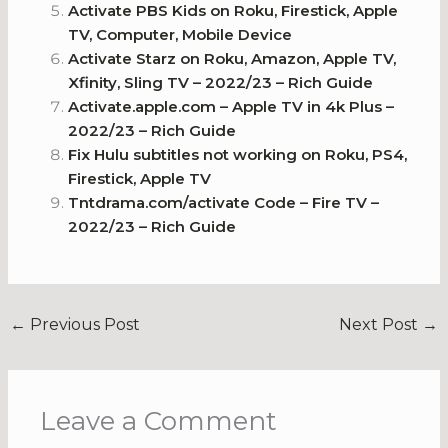
Activate PBS Kids on Roku, Firestick, Apple
TV, Computer, Mobile Device
Activate Starz on Roku, Amazon, Apple TV,
Xfinity, Sling TV – 2022/23 – Rich Guide
Activate.apple.com – Apple TV in 4k Plus –
2022/23 – Rich Guide
Fix Hulu subtitles not working on Roku, PS4,
Firestick, Apple TV
Tntdrama.com/activate Code – Fire TV –
2022/23 – Rich Guide
←
Previous Post
Next Post
→
Leave a Comment