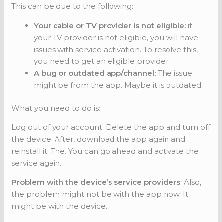
This can be due to the following:
Your cable or TV provider is not eligible:
if
your TV provider is not eligible, you will have
issues with service activation. To resolve this,
you need to get an eligible provider.
A bug or outdated app/channel:
The issue
might be from the app. Maybe it is outdated.
What you need to do is:
Log out of your account. Delete the app and turn off
the device. After, download the app again and
reinstall it. The. You can go ahead and activate the
service again.
Problem with the device’s service
providers
: Also,
the problem might not be with the app now. It
might be with the device.