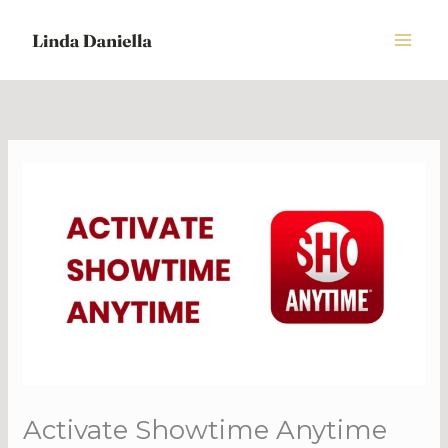
Skip
to
content
Activate Showtime Anytime