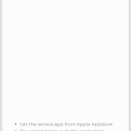
Get the service app from Apple Appstore.