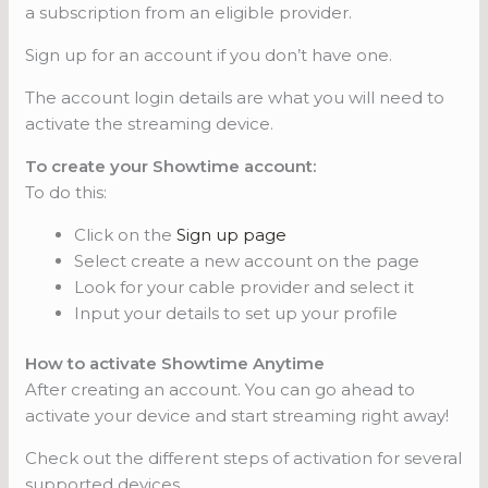
a subscription from an eligible provider.
Sign up for an account if you don’t have one.
The account login details are what you will need to
activate the streaming device.
To create your Showtime account:
To do this:
Click on the
Sign up page
Select create a new account on the page
Look for your cable provider and select it
Input your details to set up your profile
How to activate Showtime Anytime
After creating an account. You can go ahead to
activate your device and start streaming right away!
Check out the different steps of activation for several
supported devices.