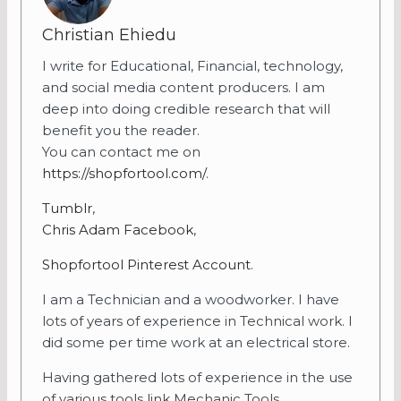
Christian Ehiedu
I write for Educational, Financial, technology,
and social media content producers. I am
deep into doing credible research that will
benefit you the reader.
You can contact me on
https://shopfortool.com/
.
Tumblr
,
Chris Adam Facebook
,
Shopfortool Pinterest Account
.
I am a Technician and a woodworker. I have
lots of years of experience in Technical work. I
did some per time work at an electrical store.
Having gathered lots of experience in the use
of various tools link Mechanic Tools,