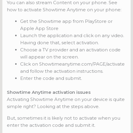
You can also stream Content on your phone. See
how to activate Showtime Anytime on your phone:
Get the Showtime app from PlayStore or
Apple App Store
Launch the application and click on any video.
Having done that, select activation.
Choose a TV provider and an activation code
will appear on the screen.
Click on Showtimeanytime.com/PAGE/activate
and follow the activation instructions.
Enter the code and submit.
Showtime Anytime activation issues
Activating Showtime Anytime on your device is quite
simple right? Looking at the steps above.
But, sometimes it is likely not to activate when you
enter the activation code and submit it.