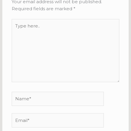
Your email address will not be published.
Required fields are marked
*
Type
here..
Name*
Email*