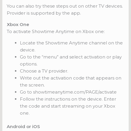
You can also try these steps out on other TV devices.
Provider is supported by the app.
Xbox One
To activate Showtime Anytime on Xbox one:
Locate the Showtime Anytime channel on the
device.
Go to the “menu” and select activation or play
options.
Choose a TV provider.
Write out the activation code that appears on
the screen.
Go to showtimeanytime.com/PAGE/activate
Follow the instructions on the device. Enter
the code and start streaming on your Xbox
one.
Android or iOS