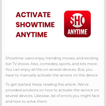
Showtime users enjoy trending movies, and exciting
live TV shows. Also, comedies, sports, and lots more.
You can enjoy all this on several devices. But, you
have to manually activate the service on the device.
To get started. Keep reading this article. We’ve
provided solutions on how to activate the service on
several devices. Likewise, list of errors you might face
and how to solve them.