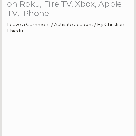
on Roku, Fire TV, Xbox, Apple
TV, iPhone
Leave a Comment
/
Activate account
/ By
Christian
Ehiedu