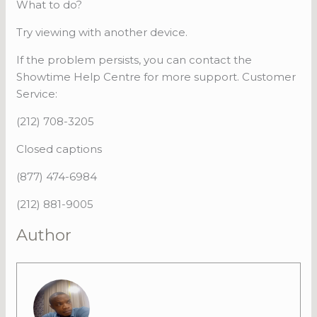
What to do?
Try viewing with another device.
If the problem persists, you can contact the
Showtime Help Centre for more support. Customer
Service:
(212) 708-3205
Closed captions
(877) 474-6984
(212) 881-9005
Author