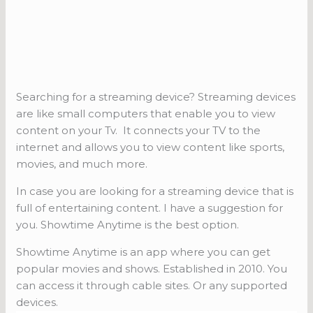
Searching for a streaming device? Streaming devices
are like small computers that enable you to view
content on your Tv. It connects your TV to the
internet and allows you to view content like sports,
movies, and much more.
In case you are looking for a streaming device that is
full of entertaining content. I have a suggestion for
you. Showtime Anytime is the best option.
Showtime Anytime is an app where you can get
popular movies and shows. Established in 2010. You
can access it through cable sites. Or any supported
devices.