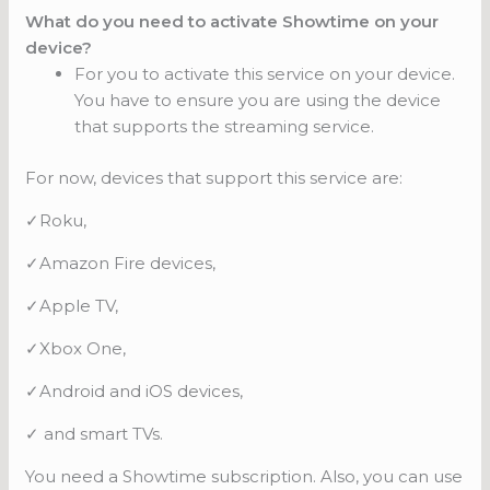
What do you need to activate Showtime on your
device?
For you to activate this service on your device.
You have to ensure you are using the device
that supports the streaming service.
For now, devices that support this service are:
✓Roku,
✓Amazon Fire devices,
✓Apple TV,
✓Xbox One,
✓Android and iOS devices,
✓ and smart TVs.
You need a Showtime subscription. Also, you can use