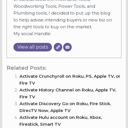
Woodworking Tools, Power Tools, and
Plumbing tools, I decided to put up this blog
to help advise intending buyers or new biz on
the right tools to buy on the market.
My social Handle:
View all posts
Related Posts:
Activate Crunchyroll on Roku, PS, Apple TV, or
Fire TV
Activate History Channel on Roku, Apple TV,
Fire TV
Activate Discovery Go on Roku, Fire Stick,
DirecTV Now, Apple TV
Activate Hulu account on Roku, Xbox,
Firestick, Smart TV