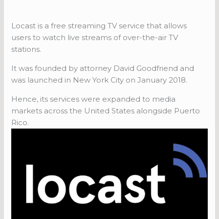
Locast is a free streaming TV service that allows
users to watch live streams of over-the-air TV
stations.
It was founded by attorney David Goodfriend and
was launched in New York City on January 2018.
Hence, its services were expanded to media
markets across the United States alongside Puerto
Rico.