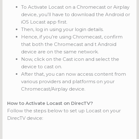
To Activate Locast on a Chromecast or Airplay
device, you’ll have to download the Android or
iOS Locast app first.
Then, log in using your login details.
Hence, if you’re using Chromecast, confirm
that both the Chromecast and t Android
device are on the same network.
Now, click on the Cast icon and select the
device to cast on.
After that, you can now access content from
various providers and platforms on your
Chromecast/Airplay device.
How to Activate Locast on DirecTV?
Follow the steps below to set up Locast on your
DirecTV device: