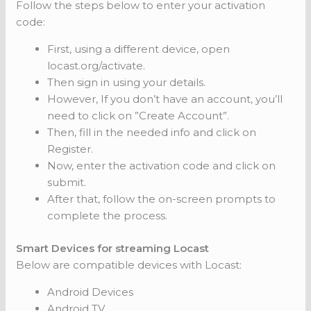
Follow the steps below to enter your activation
code:
First, using a different device, open
locast.org/activate.
Then sign in using your details.
However, If you don’t have an account, you’ll
need to click on ”Create Account”.
Then, fill in the needed info and click on
Register.
Now, enter the activation code and click on
submit.
After that, follow the on-screen prompts to
complete the process.
Smart Devices for streaming Locast
Below are compatible devices with Locast:
Android Devices
Android TV