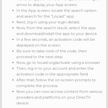
arrow to display your App screen.
In the App screen, locate the search option
and search for the “Locast” app
Next, log in using your login details
Now, from the search result, select the app
and download/install the app to your device.
In a few seconds, an activation code will be
displayed on the screen.
Be sure to take note of the code, then
proceed to the next step
Now, go to locast.org/activate using a browser
Then, log in to your account and enter the
activation code in the appropriate field
After that, follow the on-screen prompts to
complete the process.
Now you can now access content from various
providers and platforms on your DirecTV
device.