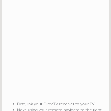
First, link your DirecTV receiver to your TV.
Next, using your remote navigate to the right