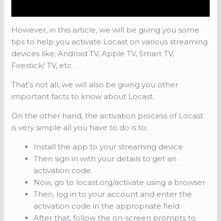
However, in this article, we will be giving you some
tips to help you activate Locast on various streaming
devices like; Android TV, Apple TV, Smart TV,
Firestick/ TV, etc.
That’s not all, we will also be giving you other
important facts to know about Locast.
On the other hand, the activation process of Locast
is very simple all you have to do is to;
Install the app to your streaming device
Then sign in with your details to get an
activation code.
Now, go to locast.org/activate using a browser
Then, log in to your account and enter the
activation code in the appropriate field
After that, follow the on-screen prompts to