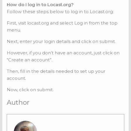
How do I log in to Locast.org?
Follow these steps below to log in to Locast.org:
First, visit locast.org and select Log in from the top
menu.
Next, enter your login details and click on submit.
However, if you don’t have an account, just click on
“Create an account”.
Then, fill in the details needed to set up your
account.
Now, click on submit.
Author