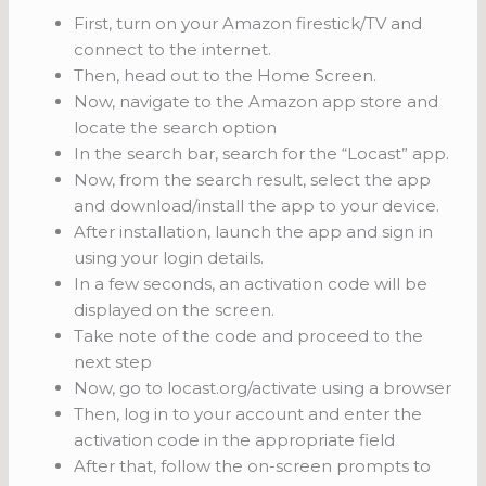
First, turn on your Amazon firestick/TV and
connect to the internet.
Then, head out to the Home Screen.
Now, navigate to the Amazon app store and
locate the search option
In the search bar, search for the “Locast” app.
Now, from the search result, select the app
and download/install the app to your device.
After installation, launch the app and sign in
using your login details.
In a few seconds, an activation code will be
displayed on the screen.
Take note of the code and proceed to the
next step
Now, go to locast.org/activate using a browser
Then, log in to your account and enter the
activation code in the appropriate field
After that, follow the on-screen prompts to