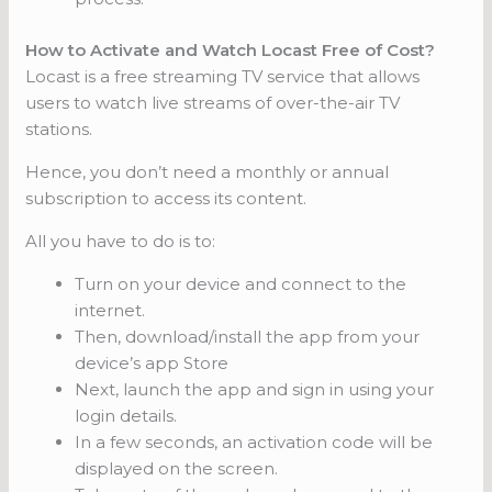
How to Activate and Watch Locast Free of Cost?
Locast is a free streaming TV service that allows
users to watch live streams of over-the-air TV
stations.
Hence, you don’t need a monthly or annual
subscription to access its content.
All you have to do is to:
Turn on your device and connect to the
internet.
Then, download/install the app from your
device’s app Store
Next, launch the app and sign in using your
login details.
In a few seconds, an activation code will be
displayed on the screen.