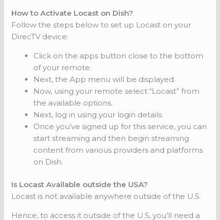
How to Activate Locast on Dish?
Follow the steps below to set up Locast on your
DirecTV device:
Click on the apps button close to the bottom
of your remote.
Next, the App menu will be displayed.
Now, using your remote select “Locast” from
the available options.
Next, log in using your login details.
Once you’ve signed up for this service, you can
start streaming and then begin streaming
content from various providers and platforms
on Dish.
Is Locast Available outside the USA?
Locast is not available anywhere outside of the U.S.
Hence, to access it outside of the U.S, you’ll need a