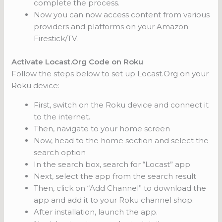
complete the process.
Now you can now access content from various
providers and platforms on your Amazon
Firestick/TV.
Activate Locast.Org Code on Roku
Follow the steps below to set up Locast.Org on your
Roku device:
First, switch on the Roku device and connect it
to the internet.
Then, navigate to your home screen
Now, head to the home section and select the
search option
In the search box, search for “Locast” app
Next, select the app from the search result
Then, click on “Add Channel” to download the
app and add it to your Roku channel shop.
After installation, launch the app.