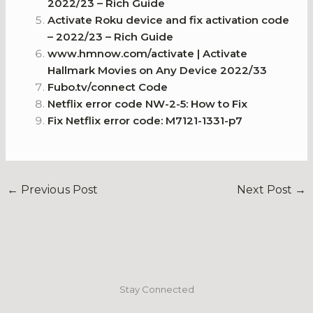
2022/23 – Rich Guide
Activate Roku device and fix activation code
– 2022/23 – Rich Guide
www.hmnow.com/activate | Activate
Hallmark Movies on Any Device 2022/33
Fubo.tv/connect Code
Netflix error code NW-2-5: How to Fix
Fix Netflix error code: M7121-1331-p7
←
Previous Post
Next Post
→
Stay Connected