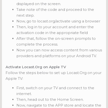
displayed on the screen.
Take note of the code and proceed to the
next step.
Now, go to locast.org/activate using a browser
Then, log in to your account and enter the
activation code in the appropriate field
After that, follow the on-screen prompts to
complete the process.
Now you can now access content from various
providers and platforms on your Android TV.
Activate Locast.Org on Apple TV
Follow the steps below to set up Locast.Org on your
Apple TV:
First, switch on your TV and connect to the
internet.
Then, head out to the Home Screen.
Now, navigate to the APP store and locate the