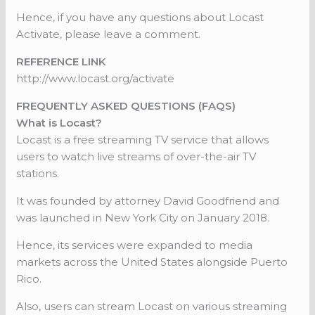
Hence, if you have any questions about Locast
Activate, please leave a comment.
REFERENCE LINK
http://www.locast.org/activate
FREQUENTLY ASKED QUESTIONS (FAQS)
What is Locast?
Locast is a free streaming TV service that allows
users to watch live streams of over-the-air TV
stations.
It was founded by attorney David Goodfriend and
was launched in New York City on January 2018.
Hence, its services were expanded to media
markets across the United States alongside Puerto
Rico.
Also, users can stream Locast on various streaming