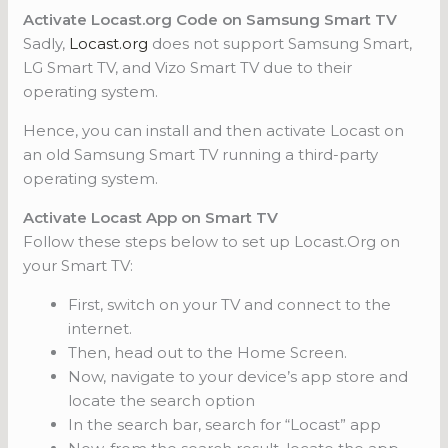
Activate Locast.org Code on Samsung Smart TV
Sadly,
Locast.org
does not support Samsung Smart,
LG Smart TV, and Vizo Smart TV due to their
operating system.
Hence, you can install and then activate Locast on
an old Samsung Smart TV running a third-party
operating system.
Activate Locast App on Smart TV
Follow these steps below to set up Locast.Org on
your Smart TV:
First, switch on your TV and connect to the
internet.
Then, head out to the Home Screen.
Now, navigate to your device’s app store and
locate the search option
In the search bar, search for “Locast” app