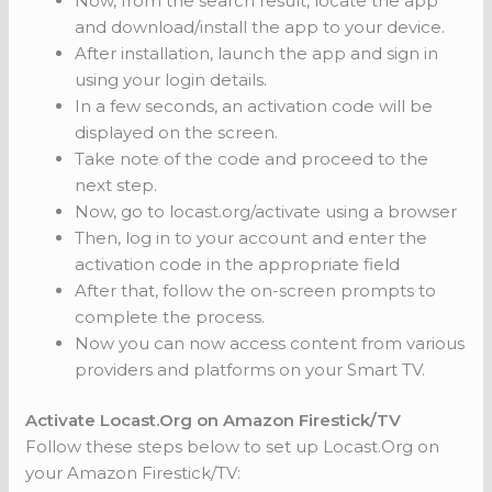
Now, from the search result, locate the app
and download/install the app to your device.
After installation, launch the app and sign in
using your login details.
In a few seconds, an activation code will be
displayed on the screen.
Take note of the code and proceed to the
next step.
Now, go to locast.org/activate using a browser
Then, log in to your account and enter the
activation code in the appropriate field
After that, follow the on-screen prompts to
complete the process.
Now you can now access content from various
providers and platforms on your Smart TV.
Activate Locast.Org on Amazon Firestick/TV
Follow these steps below to set up Locast.Org on
your Amazon Firestick/TV: