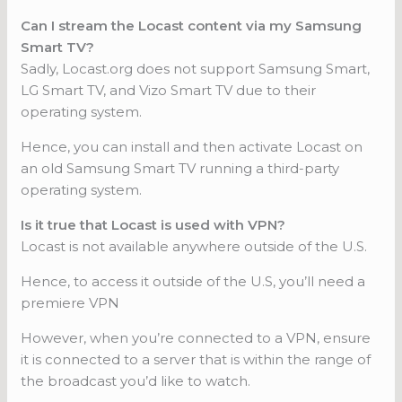
Can I stream the Locast content via my Samsung
Smart TV?
Sadly, Locast.org does not support Samsung Smart,
LG Smart TV, and Vizo Smart TV due to their
operating system.
Hence, you can install and then activate Locast on
an old Samsung Smart TV running a third-party
operating system.
Is it true that Locast is used with VPN?
Locast is not available anywhere outside of the U.S.
Hence, to access it outside of the U.S, you’ll need a
premiere VPN
However, when you’re connected to a VPN, ensure
it is connected to a server that is within the range of
the broadcast you’d like to watch.