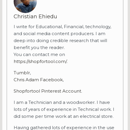
Christian Ehiedu
I write for Educational, Financial, technology,
and social media content producers. I am
deep into doing credible research that will
benefit you the reader.
You can contact me on
https://shopfortool.com/
.
Tumblr
,
Chris Adam Facebook
,
Shopfortool Pinterest Account
.
I am a Technician and a woodworker. I have
lots of years of experience in Technical work. I
did some per time work at an electrical store.
Having gathered lots of experience in the use