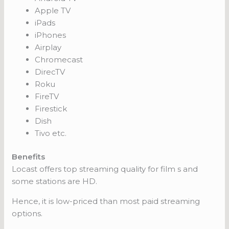
Apple TV
iPads
iPhones
Airplay
Chromecast
DirecTV
Roku
FireTV
Firestick
Dish
Tivo etc.
Benefits
Locast offers top streaming quality for film s and
some stations are HD.
Hence, it is low-priced than most paid streaming
options.