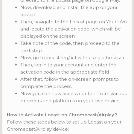
directed to the Locast page on Google Play.
Now, download and install the app on your
device.
Then, navigate to the Locast page on Your TiVo
and locate the activation code, which will be
displayed on the screen.
Take note of the code, then proceed to the
next step
Now, go to locast.org/activate using a browser
Then, log in to your account and enter the
activation code in the appropriate field
After that, follow the on-screen prompts to
complete the process.
Now you can now access content from various
providers and platforms on your Tivo device.
How to Activate Locast on Chromecast/Airplay?
Follow these steps below to set up Locast on your
Chromecast/Airplay device: