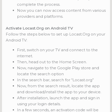
complete the process.
Now you can now access content from various
providers and platforms.
Activate Locast.Org on Android TV
Follow the steps below to set up Locast.Org on your
Android TV:
First, switch on your TV and connect to the
internet.
Then, head out to the Home Screen.
Now, navigate to the Google Play store and
locate the search option
In the search bar, search for “Locast.org”
Now, from the search result, locate the app
and download/install the app to your device.
After installation, launch the app and sign in
using your login details.
In a few seconds, an activation code will be