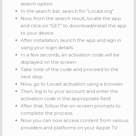
search option
In the search bar, search for “Locast.org”
Now, from the search result, locate the app
and click on “GET” to download/install the app
to your device.
After installation, launch the app and sign in
using your login details.
In a few seconds, an activation code will be
displayed on the screen.
Take note of the code and proceed to the
next step.
Now, go to Locast activation using a browser
Then, log in to your account and enter the
activation code in the appropriate field
After that, follow the on-screen prompts to
complete the process.
Now you can now access content from various
providers and platforms on your Apple TV.