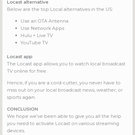
Locast alternative
Below are the top Local alternatives in the US:
Use an OTA Antenna
Use Network Apps
Hulu + Live TV
YouTube TV
Locast app
The Locast app allows you to watch local broadcast
TV online for free.
Hence, if you are a cord-cutter, you never have to
miss out on your local broadcast news, weather, or
sports again.
CONCLUSION
We hope we’ve been able to give you all the help
you need to activate Locast on various streaming
devices.