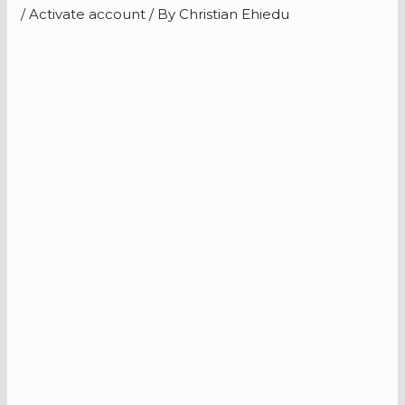
/
Activate account
/ By
Christian Ehiedu