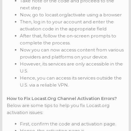
Take note of the code and proceed to the
next step
Now, go to locast.org/activate using a browser
Then, log in to your account and enter the
activation code in the appropriate field
After that, follow the on-screen prompts to
complete the process.
Now you can now access content from various
providers and platforms on your device.
However, its services are only accessible in the
U.S.
Hence, you can access its services outside the
U.S. via a reliable VPN.
How to Fix Locast.Org Channel Activation Errors?
Below are some tips to help you fix Locast.org
activation issues:
First, confirm the code and activation page.
Hence, the activation page is