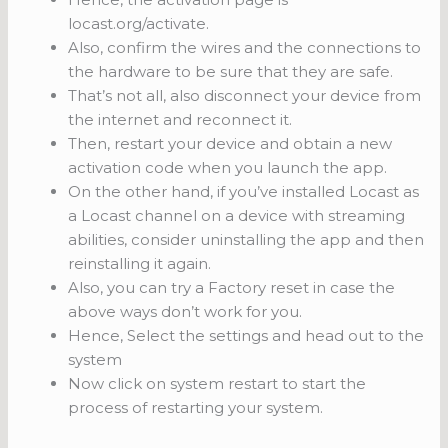
locast.org/activate.
Also, confirm the wires and the connections to
the hardware to be sure that they are safe.
That’s not all, also disconnect your device from
the internet and reconnect it.
Then, restart your device and obtain a new
activation code when you launch the app.
On the other hand, if you’ve installed Locast as
a Locast channel on a device with streaming
abilities, consider uninstalling the app and then
reinstalling it again.
Also, you can try a Factory reset in case the
above ways don’t work for you.
Hence, Select the settings and head out to the
system
Now click on system restart to start the
process of restarting your system.