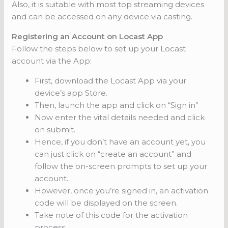
Also, it is suitable with most top streaming devices
and can be accessed on any device via casting.
Registering an Account on Locast App
Follow the steps below to set up your Locast
account via the App:
First, download the Locast App via your
device’s app Store.
Then, launch the app and click on “Sign in”
Now enter the vital details needed and click
on submit.
Hence, if you don’t have an account yet, you
can just click on “create an account” and
follow the on-screen prompts to set up your
account.
However, once you’re signed in, an activation
code will be displayed on the screen.
Take note of this code for the activation
process.