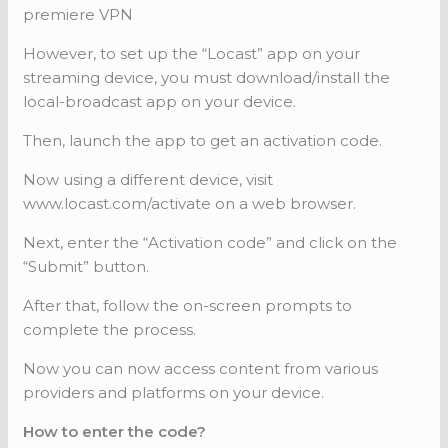
premiere VPN
However, to set up the “Locast” app on your
streaming device, you must download/install the
local-broadcast app on your device.
Then, launch the app to get an activation code.
Now using a different device, visit
www.locast.com/activate on a web browser.
Next, enter the “Activation code” and click on the
“Submit” button.
After that, follow the on-screen prompts to
complete the process.
Now you can now access content from various
providers and platforms on your device.
How to enter the code?