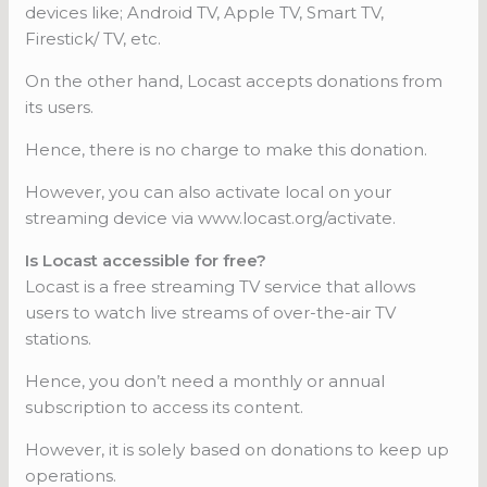
devices like; Android TV, Apple TV, Smart TV,
Firestick/ TV, etc.
On the other hand, Locast accepts donations from
its users.
Hence, there is no charge to make this donation.
However, you can also activate local on your
streaming device via www.locast.org/activate.
Is Locast accessible for free?
Locast is a free streaming TV service that allows
users to watch live streams of over-the-air TV
stations.
Hence, you don’t need a monthly or annual
subscription to access its content.
However, it is solely based on donations to keep up
operations.