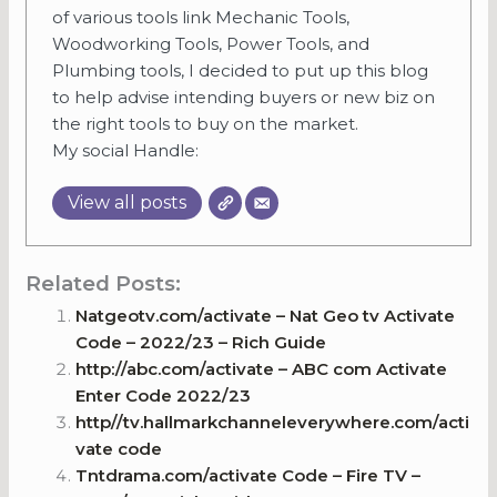
of various tools link Mechanic Tools,
Woodworking Tools, Power Tools, and
Plumbing tools, I decided to put up this blog
to help advise intending buyers or new biz on
the right tools to buy on the market.
My social Handle:
View all posts
Related Posts:
Natgeotv.com/activate – Nat Geo tv Activate
Code – 2022/23 – Rich Guide
http://abc.com/activate – ABC com Activate
Enter Code 2022/23
http//tv.hallmarkchanneleverywhere.com/acti
vate code
Tntdrama.com/activate Code – Fire TV –