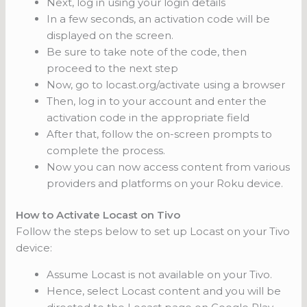
Next, log in using your login details
In a few seconds, an activation code will be
displayed on the screen.
Be sure to take note of the code, then
proceed to the next step
Now, go to locast.org/activate using a browser
Then, log in to your account and enter the
activation code in the appropriate field
After that, follow the on-screen prompts to
complete the process.
Now you can now access content from various
providers and platforms on your Roku device.
How to Activate Locast on Tivo
Follow the steps below to set up Locast on your Tivo
device:
Assume Locast is not available on your Tivo.
Hence, select Locast content and you will be