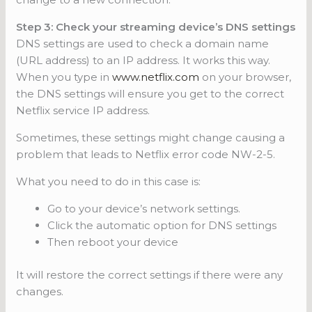
Step 3: Check your streaming device’s DNS settings
DNS settings are used to check a domain name
(URL address) to an IP address. It works this way.
When you type in
www.netflix.com
on your browser,
the DNS settings will ensure you get to the correct
Netflix service IP address.
Sometimes, these settings might change causing a
problem that leads to Netflix error code NW-2-5.
What you need to do in this case is:
Go to your device’s network settings.
Click the automatic option for DNS settings
Then reboot your device
It will restore the correct settings if there were any
changes.