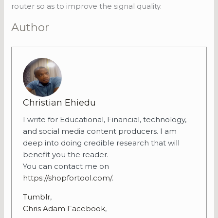
router so as to improve the signal quality.
Author
Christian Ehiedu
I write for Educational, Financial, technology,
and social media content producers. I am
deep into doing credible research that will
benefit you the reader.
You can contact me on
https://shopfortool.com/
.
Tumblr
,
Chris Adam Facebook
,