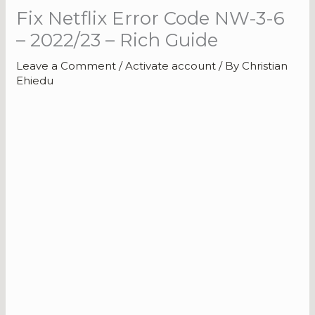
Fix Netflix Error Code NW-3-6
– 2022/23 – Rich Guide
Leave a Comment
/
Activate account
/ By
Christian
Ehiedu