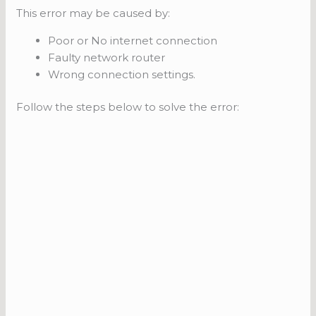
This error may be caused by:
Poor or No internet connection
Faulty network router
Wrong connection settings.
Follow the steps below to solve the error: