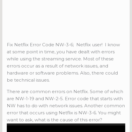
Fix Netflix Error Code NW-3-6; Netflix user! I know
at some point in time, you have dealt with errors
while using the streaming service. Most of these
errors occur as a result of network issues, and
hardware or software problems. Also, there could
be technical issues.
There are common errors on Netflix. Some of which
are NW-1-19 and NW-2-5. Error code that starts with
NW has to do with network issues. Another common
error that occurs using Netflix is NW-3-6. You might
want to ask, what is the cause of this error?