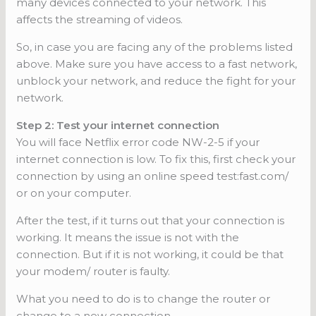
many devices connected to your network. This
affects the streaming of videos.
So, in case you are facing any of the problems listed
above. Make sure you have access to a fast network,
unblock your network, and reduce the fight for your
network.
Step 2: Test your internet connection
You will face Netflix error code NW-2-5 if your
internet connection is low. To fix this, first check your
connection by using an online speed test:fast.com/
or on your computer.
After the test, if it turns out that your connection is
working. It means the issue is not with the
connection. But if it is not working, it could be that
your modem/ router is faulty.
What you need to do is to change the router or
change to a new connection.