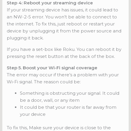
Step 4: Reboot your streaming device
If your streaming device has issues, it could lead to
an NW-2-5 error. You won’t be able to connect to
the internet. To fix this, just reboot or restart your
device by unplugging it from the power source and
plugging it back.
If you have a set-box like Roku. You can reboot it by
pressing the reset button at the back of the box.
Step 5. Boost your Wi-Fi signal coverage
The error may occur if there’s a problem with your
Wi-Fi signal. The reason could be:
Something is obstructing your signal. It could
be a door, wall, or any item
It could be that your router is far away from
your device
To fix this, Make sure your device is close to the