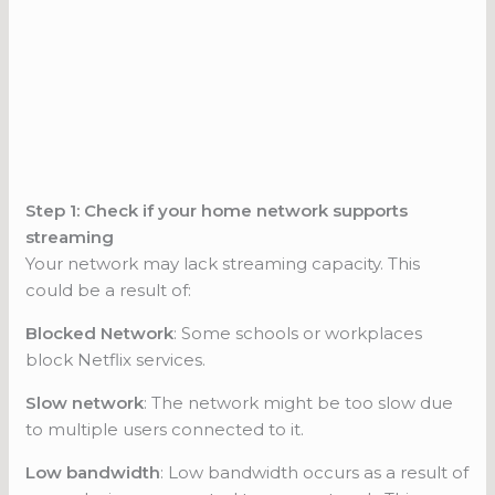
Step 1: Check if your home network supports
streaming
Your network may lack streaming capacity. This
could be a result of:
Blocked Network
: Some schools or workplaces
block Netflix services.
Slow network
: The network might be too slow due
to multiple users connected to it.
Low bandwidth
: Low bandwidth occurs as a result of