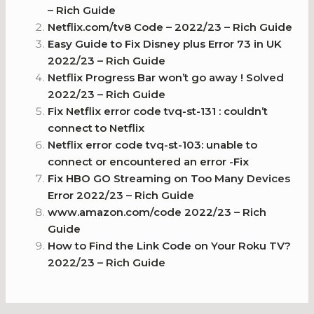
– Rich Guide
Netflix.com/tv8 Code – 2022/23 – Rich Guide
Easy Guide to Fix Disney plus Error 73 in UK
2022/23 – Rich Guide
Netflix Progress Bar won’t go away ! Solved
2022/23 – Rich Guide
Fix Netflix error code tvq-st-131 : couldn’t
connect to Netflix
Netflix error code tvq-st-103: unable to
connect or encountered an error -Fix
Fix HBO GO Streaming on Too Many Devices
Error 2022/23 – Rich Guide
www.amazon.com/code 2022/23 – Rich
Guide
How to Find the Link Code on Your Roku TV?
2022/23 – Rich Guide