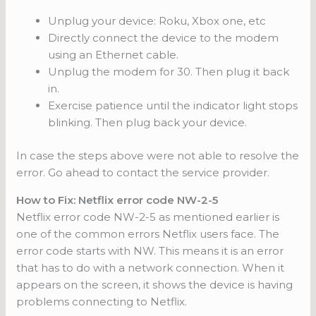
Unplug your device: Roku, Xbox one, etc
Directly connect the device to the modem
using an Ethernet cable.
Unplug the modem for 30. Then plug it back
in.
Exercise patience until the indicator light stops
blinking. Then plug back your device.
In case the steps above were not able to resolve the
error. Go ahead to contact the service provider.
How to Fix: Netflix error code NW-2-5
Netflix error code NW-2-5 as mentioned earlier is
one of the common errors Netflix users face. The
error code starts with NW. This means it is an error
that has to do with a network connection. When it
appears on the screen, it shows the device is having
problems connecting to Netflix.