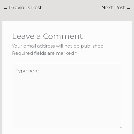
←
Previous Post
Next Post
→
Leave a Comment
Your email address will not be published.
Required fields are marked
*
Type
here..