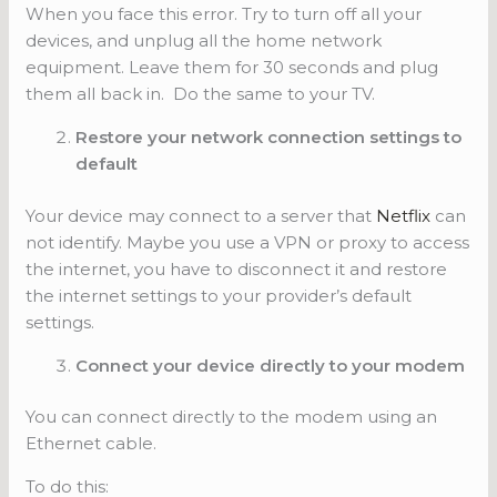
When you face this error. Try to turn off all your
devices, and unplug all the home network
equipment. Leave them for 30 seconds and plug
them all back in. Do the same to your TV.
Restore your network connection settings to
default
Your device may connect to a server that
Netflix
can
not identify. Maybe you use a VPN or proxy to access
the internet, you have to disconnect it and restore
the internet settings to your provider’s default
settings.
Connect your device directly to your modem
You can connect directly to the modem using an
Ethernet cable.
To do this: