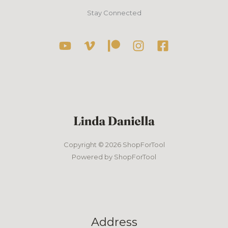
Stay Connected
Copyright © 2026 ShopForTool
Powered by ShopForTool
Address