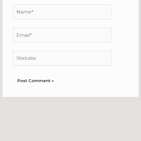
Name*
Email*
Website