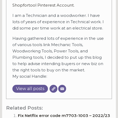
Shopfortool Pinterest Account
.
I am a Technician and a woodworker. I have
lots of years of experience in Technical work. I
did some per time work at an electrical store.
Having gathered lots of experience in the use
of various tools link Mechanic Tools,
Woodworking Tools, Power Tools, and
Plumbing tools, I decided to put up this blog
to help advise intending buyers or new biz on
the right tools to buy on the market.
My social Handle:
View all posts
Related Posts:
Fix Netflix error code m7703-1003 – 2022/23