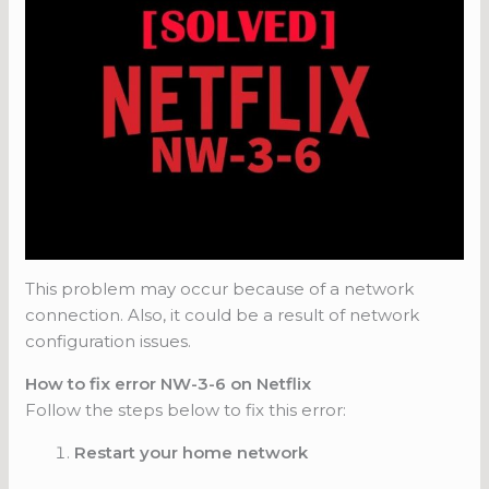
This problem may occur because of a network
connection. Also, it could be a result of network
configuration issues.
How to fix error NW-3-6 on Netflix
Follow the steps below to fix this error:
Restart your home network