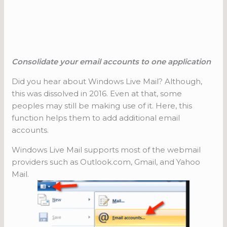
Consolidate your email accounts to one application
Did you hear about Windows Live Mail? Although,
this was dissolved in 2016. Even at that, some
peoples may still be making use of it. Here, this
function helps them to add additional email
accounts.
Windows Live Mail supports most of the webmail
providers such as Outlook.com, Gmail, and Yahoo
Mail.