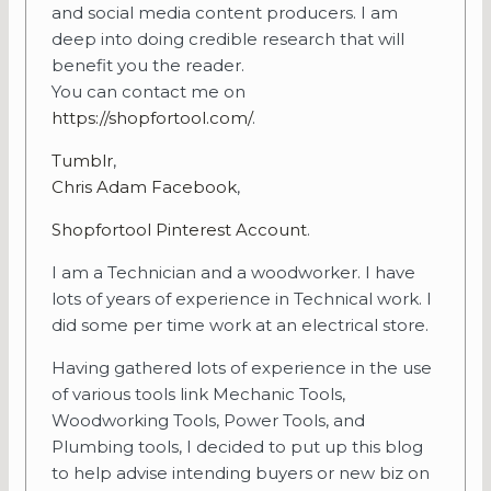
and social media content producers. I am
deep into doing credible research that will
benefit you the reader.
You can contact me on
https://shopfortool.com/
.
Tumblr
,
Chris Adam Facebook
,
Shopfortool Pinterest Account
.
I am a Technician and a woodworker. I have
lots of years of experience in Technical work. I
did some per time work at an electrical store.
Having gathered lots of experience in the use
of various tools link Mechanic Tools,
Woodworking Tools, Power Tools, and
Plumbing tools, I decided to put up this blog
to help advise intending buyers or new biz on