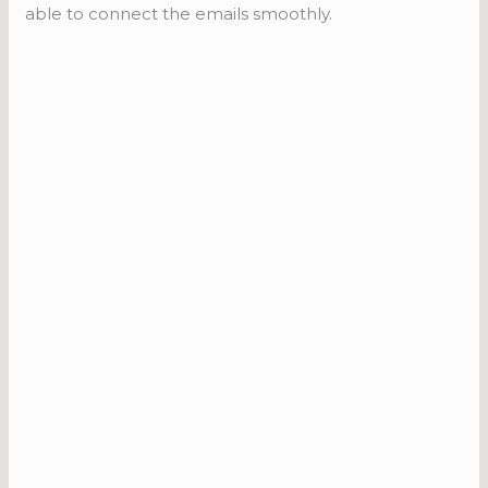
able to connect the emails smoothly.