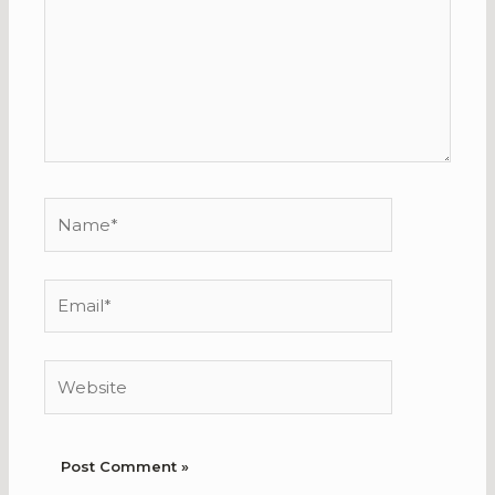
Name*
Email*
Website