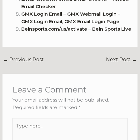
Email Checker
GMX Login Email – GMX Webmail Login –
GMX Login Email, GMX Email Login Page
Beinsports.com/us/activate – Bein Sports Live
←
Previous Post
Next Post
→
Leave a Comment
Your email address will not be published.
Required fields are marked
*
Type
here..