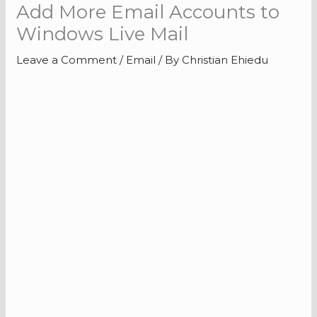
Add More Email Accounts to
Windows Live Mail
Leave a Comment
/
Email
/ By
Christian Ehiedu