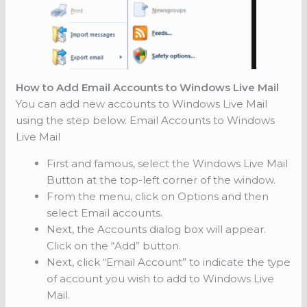
How to Add Email Accounts to Windows Live Mail
You can add new accounts to Windows Live Mail
using the step below. Email Accounts to Windows
Live Mail
First and famous, select the Windows Live Mail
Button at the top-left corner of the window.
From the menu, click on Options and then
select Email accounts.
Next, the Accounts dialog box will appear.
Click on the “Add” button.
Next, click “Email Account” to indicate the type
of account you wish to add to Windows Live
Mail.