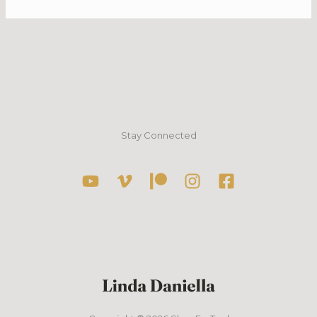
Stay Connected