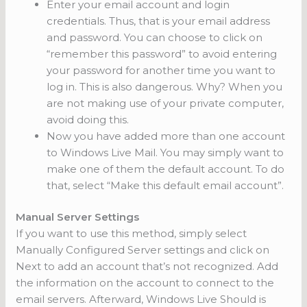
Enter your email account and login
credentials. Thus, that is your email address
and password. You can choose to click on
“remember this password” to avoid entering
your password for another time you want to
log in. This is also dangerous. Why? When you
are not making use of your private computer,
avoid doing this.
Now you have added more than one account
to Windows Live Mail. You may simply want to
make one of them the default account. To do
that, select “Make this default email account”.
Manual Server Settings
If you want to use this method, simply select
Manually Configured Server settings and click on
Next to add an account that’s not recognized. Add
the information on the account to connect to the
email servers. Afterward, Windows Live Should is