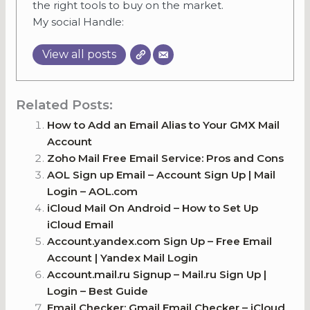
the right tools to buy on the market.
My social Handle:
View all posts
Related Posts:
How to Add an Email Alias to Your GMX Mail
Account
Zoho Mail Free Email Service: Pros and Cons
AOL Sign up Email – Account Sign Up | Mail
Login – AOL.com
iCloud Mail On Android – How to Set Up
iCloud Email
Account.yandex.com Sign Up – Free Email
Account | Yandex Mail Login
Account.mail.ru Signup – Mail.ru Sign Up |
Login – Best Guide
Email Checker: Gmail Email Checker – iCloud