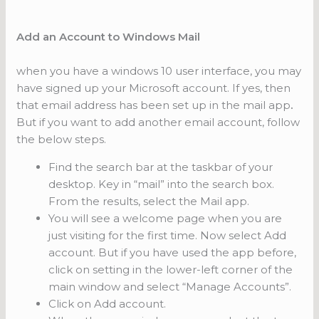
Add an Account to Windows Mail
when you have a windows 10 user interface, you may
have signed up your Microsoft account. If yes, then
that email address has been set up in the mail app
.
But if you want to add another email account, follow
the below steps.
Find the search bar at the taskbar of your
desktop. Key in “mail” into the search box.
From the results, select the Mail app.
You will see a welcome page when you are
just visiting for the first time. Now select Add
account. But if you have used the app before,
click on setting in the lower-left corner of the
main window and select “Manage Accounts”.
Click on Add account.