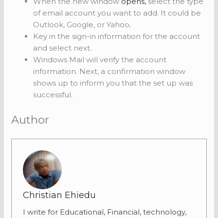
When the new window
opens,
select the type
of email account you want to add. It could be
Outlook, Google, or Yahoo
.
Key in the sign-in information for the account
and select next.
Windows Mail will verify the account
information. Next, a confirmation window
shows up to inform you that the set up was
successful.
Author
Christian Ehiedu
I write for Educational, Financial, technology,