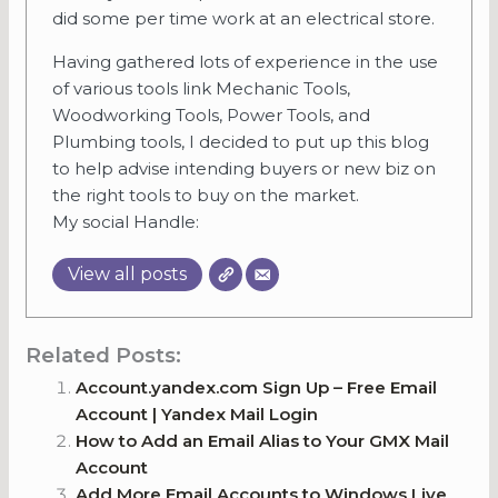
did some per time work at an electrical store.
Having gathered lots of experience in the use
of various tools link Mechanic Tools,
Woodworking Tools, Power Tools, and
Plumbing tools, I decided to put up this blog
to help advise intending buyers or new biz on
the right tools to buy on the market.
My social Handle:
View all posts
Related Posts:
Account.yandex.com Sign Up – Free Email
Account | Yandex Mail Login
How to Add an Email Alias to Your GMX Mail
Account
Add More Email Accounts to Windows Live