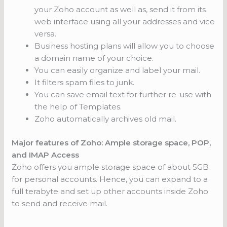
your Zoho account as well as, send it from its
web interface using all your addresses and vice
versa.
Business hosting plans will allow you to choose
a domain name of your choice.
You can easily organize and label your mail.
It filters spam files to junk.
You can save email text for further re-use with
the help of Templates.
Zoho automatically archives old mail.
Major features of Zoho: Ample storage space, POP,
and IMAP Access
Zoho offers you ample storage space of about 5GB
for personal accounts. Hence, you can expand to a
full terabyte and set up other accounts inside Zoho
to send and receive mail.