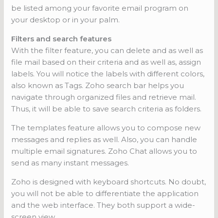
be listed among your favorite email program on
your desktop or in your palm.
Filters and search features
With the filter feature, you can delete and as well as
file mail based on their criteria and as well as, assign
labels. You will notice the labels with different colors,
also known as Tags. Zoho search bar helps you
navigate through organized files and retrieve mail.
Thus, it will be able to save search criteria as folders.
The templates feature allows you to compose new
messages and replies as well. Also, you can handle
multiple email signatures. Zoho Chat allows you to
send as many instant messages.
Zoho is designed with keyboard shortcuts. No doubt,
you will not be able to differentiate the application
and the web interface. They both support a wide-
screen view.