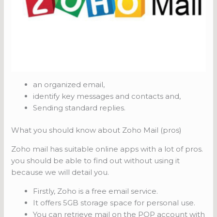
an organized email,
identify key messages and contacts and,
Sending standard replies.
What you should know about Zoho Mail (pros)
Zoho mail has suitable online apps with a lot of pros.
you should be able to find out without using it
because we will detail you.
Firstly, Zoho is a free email service.
It offers 5GB storage space for personal use.
You can retrieve mail on the POP account with