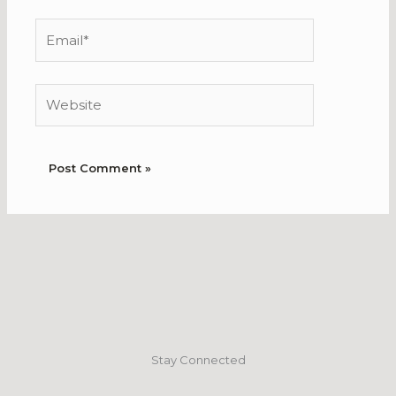
Email*
Website
Stay Connected