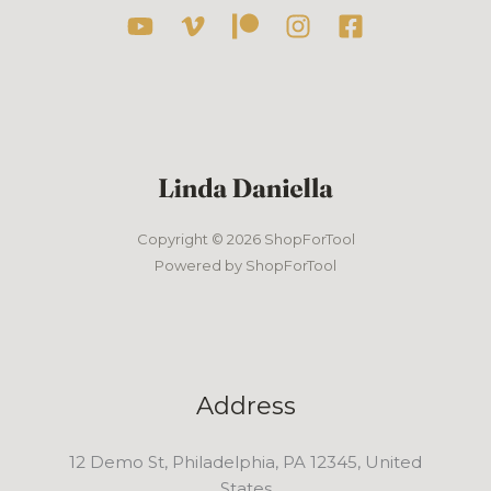
Copyright © 2026 ShopForTool
Powered by ShopForTool
Address
12 Demo St, Philadelphia, PA 12345, United
States