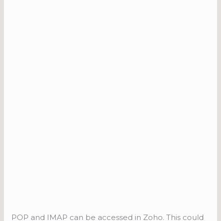
POP and IMAP can be accessed in Zoho. This could