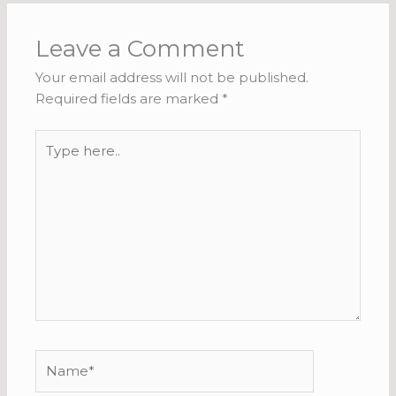
Leave a Comment
Your email address will not be published.
Required fields are marked
*
Type
here..
Name*