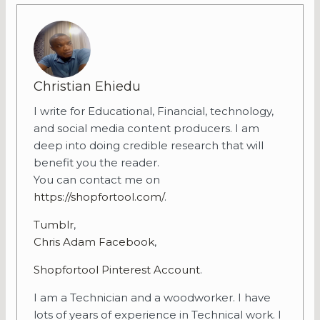
Christian Ehiedu
I write for Educational, Financial, technology,
and social media content producers. I am
deep into doing credible research that will
benefit you the reader.
You can contact me on
https://shopfortool.com/
.
Tumblr
,
Chris Adam Facebook
,
Shopfortool Pinterest Account
.
I am a Technician and a woodworker. I have
lots of years of experience in Technical work. I