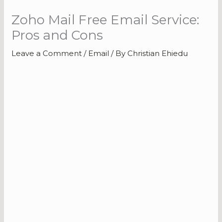
Zoho Mail Free Email Service:
Pros and Cons
Leave a Comment
/
Email
/ By
Christian Ehiedu