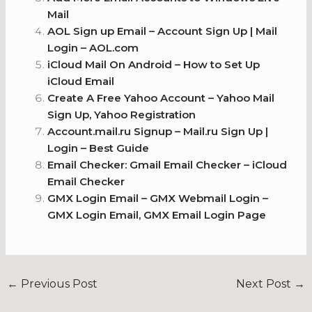
Mail
AOL Sign up Email – Account Sign Up | Mail
Login – AOL.com
iCloud Mail On Android – How to Set Up
iCloud Email
Create A Free Yahoo Account – Yahoo Mail
Sign Up, Yahoo Registration
Account.mail.ru Signup – Mail.ru Sign Up |
Login – Best Guide
Email Checker: Gmail Email Checker – iCloud
Email Checker
GMX Login Email – GMX Webmail Login –
GMX Login Email, GMX Email Login Page
←
Previous Post
Next Post
→