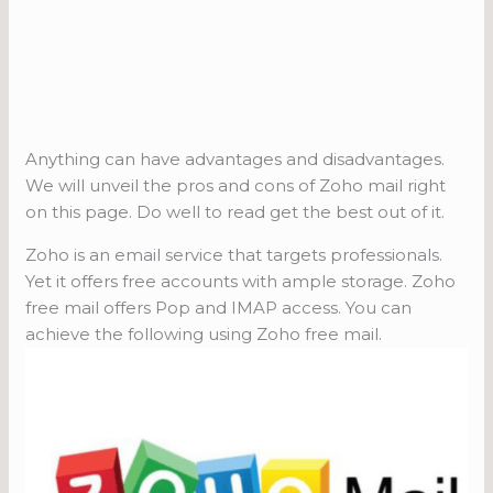
Anything can have advantages and disadvantages.
We will unveil the pros and cons of Zoho mail right
on this page. Do well to read get the best out of it.
Zoho is an email service that targets professionals.
Yet it offers free accounts with ample storage. Zoho
free mail offers Pop and IMAP access. You can
achieve the following using Zoho free mail.