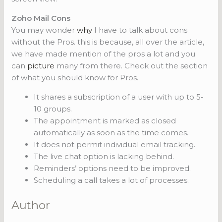
Zoho Mail Cons
You may wonder
why
I have to talk about cons
without the Pros. this is because, all over the article,
we have made mention of the pros a lot and you
can
picture
many from there. Check out the section
of what you should know for Pros.
It shares a subscription of a user with up to 5-
10 groups.
The appointment is marked as closed
automatically as soon as the time comes.
It does not permit individual email tracking.
The live chat option is lacking behind.
Reminders’ options need to be improved.
Scheduling a call takes a lot of processes.
Author